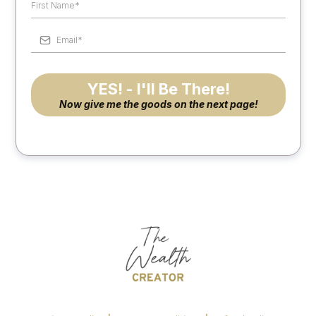
YES! - I'll Be There!
Now give me the goods on the next page!