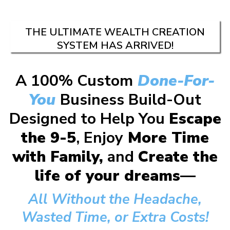
THE ULTIMATE WEALTH CREATION
SYSTEM HAS ARRIVED!
A 100% Custom
Done-For-
You
Business Build-Out
Designed to Help You
Escape
the 9-5
, Enjoy
More Time
with Family,
and
Create the
life of your dreams—
All Without the Headache,
Wasted Time, or Extra Costs!